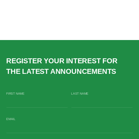
REGISTER YOUR INTEREST FOR
THE LATEST ANNOUNCEMENTS
FIRST NAME
LAST NAME
EMAIL