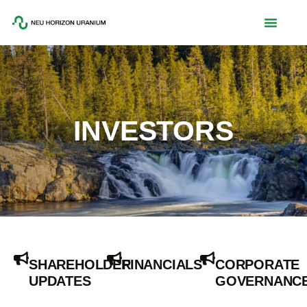
INVESTORS
SHAREHOLDER
FINANCIALS
CORPORATE
UPDATES
GOVERNANC