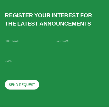
REGISTER YOUR INTEREST FOR
THE LATEST ANNOUNCEMENTS
FIRST NAME
LAST NAME
EMAIL
SEND REQUEST