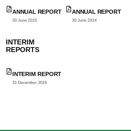
ANNUAL REPORT
ANNUAL REPORT
30 June 2025
30 June 2024
INTERIM
REPORTS
INTERIM REPORT
31 December 2025