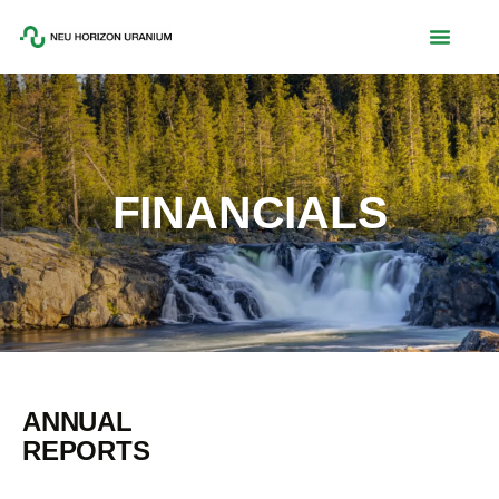
FINANCIALS
ANNUAL
REPORTS